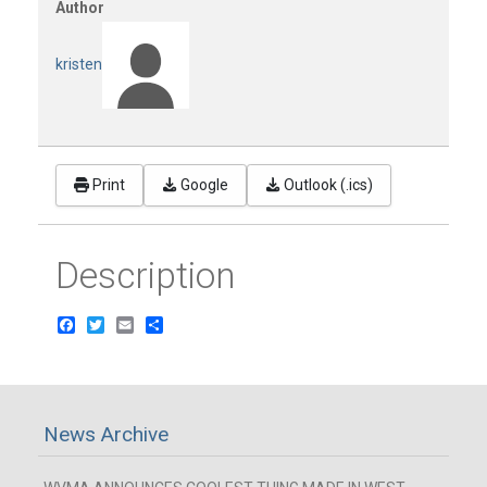
Author
kristen
Print
Google
Outlook (.ics)
Description
Facebook
Twitter
Email
Share
News Archive