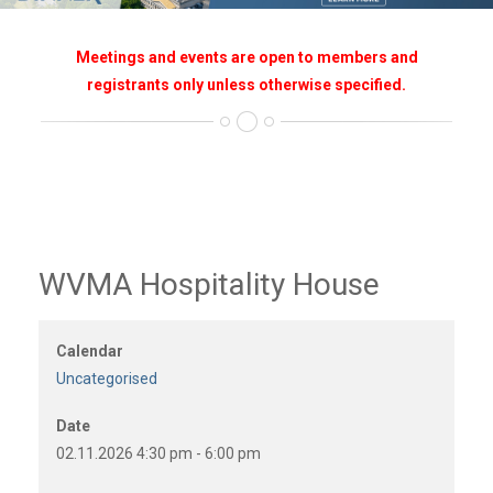
Meetings and events are open to members and
registrants only unless otherwise specified.
WVMA Hospitality House
Calendar
Uncategorised
Date
02.11.2026
4:30 pm
-
6:00 pm