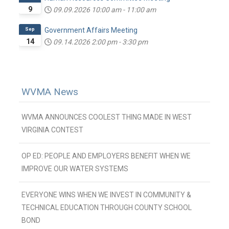
9
09.09.2026
10:00 am
-
11:00 am
Sep
Government Affairs Meeting
14
09.14.2026
2:00 pm
-
3:30 pm
WVMA News
WVMA ANNOUNCES COOLEST THING MADE IN WEST
VIRGINIA CONTEST
OP ED: PEOPLE AND EMPLOYERS BENEFIT WHEN WE
IMPROVE OUR WATER SYSTEMS
EVERYONE WINS WHEN WE INVEST IN COMMUNITY &
TECHNICAL EDUCATION THROUGH COUNTY SCHOOL
BOND