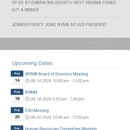
OP-ED: BY EMBRACING GROWTH, WEST VIRGINIA COMES
OUT A WINNER
JENNIFER PIERCY JOINS WVMA AS VICE PRESIDENT
Upcoming Dates
Aug
WVMA Board of Directors Meeting
14
08.14.2026
10:00 am
-
12:00 pm
Aug
KVAIM
18
08.18.2026
5:30 pm
-
7:30 pm
Aug
ESH Meeting
20
08.20.2026
10:30 am
-
12:00 pm
Sep
Human Resources Committee Meeting