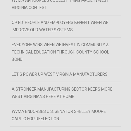
WVMA ANNOUNCES COOLEST THING MADE IN WEST
VIRGINIA CONTEST
OP ED: PEOPLE AND EMPLOYERS BENEFIT WHEN WE
IMPROVE OUR WATER SYSTEMS
EVERYONE WINS WHEN WE INVEST IN COMMUNITY &
TECHNICAL EDUCATION THROUGH COUNTY SCHOOL
BOND
LET’S POWER UP WEST VIRGINIA MANUFACTURERS
A STRONGER MANUFACTURING SECTOR KEEPS MORE
WEST VIRGINIANS HERE AT HOME
WVMA ENDORSES U.S. SENATOR SHELLEY MOORE
CAPITO FOR REELECTION