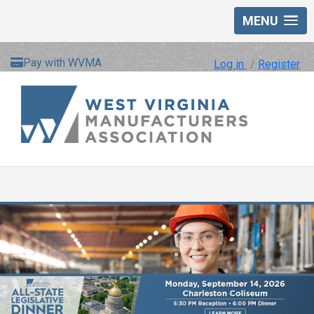
MENU
Pay with WVMA
Log in
/
Register