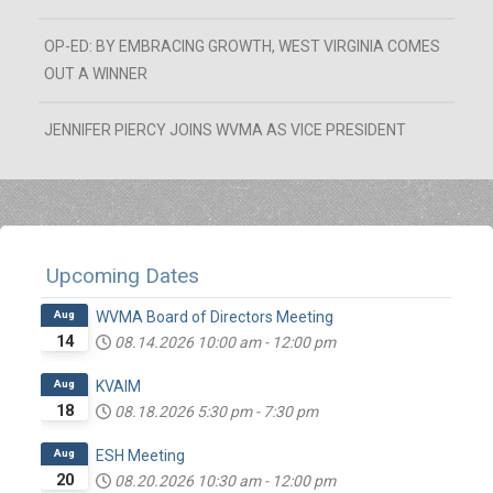
OP-ED: BY EMBRACING GROWTH, WEST VIRGINIA COMES
OUT A WINNER
JENNIFER PIERCY JOINS WVMA AS VICE PRESIDENT
Upcoming Dates
Aug
WVMA Board of Directors Meeting
14
08.14.2026
10:00 am
-
12:00 pm
Aug
KVAIM
18
08.18.2026
5:30 pm
-
7:30 pm
Aug
ESH Meeting
20
08.20.2026
10:30 am
-
12:00 pm