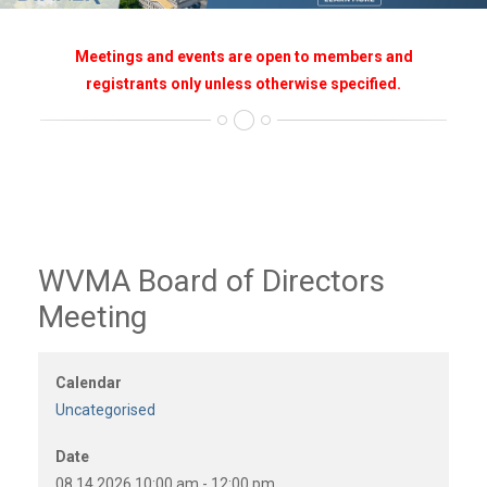
Meetings and events are open to members and
registrants only unless otherwise specified.
WVMA Board of Directors
Meeting
Calendar
Uncategorised
Date
08.14.2026
10:00 am
-
12:00 pm