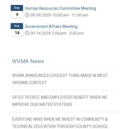
Sep
Human Resources Committee Meeting
9
09.09.2026
10:00 am
-
11:00 am
Sep
Government Affairs Meeting
14
09.14.2026
2:00 pm
-
3:30 pm
WVMA News
WVMA ANNOUNCES COOLEST THING MADE IN WEST
VIRGINIA CONTEST
OP ED: PEOPLE AND EMPLOYERS BENEFIT WHEN WE
IMPROVE OUR WATER SYSTEMS
EVERYONE WINS WHEN WE INVEST IN COMMUNITY &
TECHNICAL EDUCATION THROUGH COUNTY SCHOOL