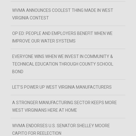
WVMA ANNOUNCES COOLEST THING MADE IN WEST
VIRGINIA CONTEST
OP ED: PEOPLE AND EMPLOYERS BENEFIT WHEN WE
IMPROVE OUR WATER SYSTEMS
EVERYONE WINS WHEN WE INVEST IN COMMUNITY &
TECHNICAL EDUCATION THROUGH COUNTY SCHOOL
BOND
LET’S POWER UP WEST VIRGINIA MANUFACTURERS
A STRONGER MANUFACTURING SECTOR KEEPS MORE
WEST VIRGINIANS HERE AT HOME
WVMA ENDORSES U.S. SENATOR SHELLEY MOORE
CAPITO FOR REELECTION