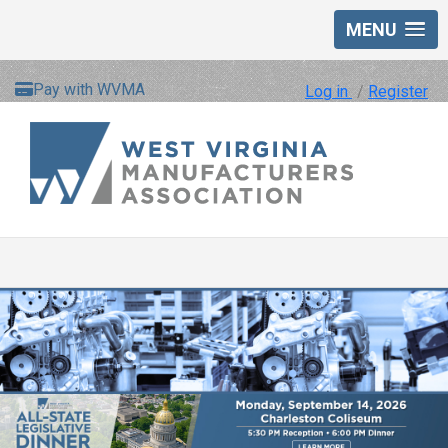
MENU
Pay with WVMA
Log in
/
Register