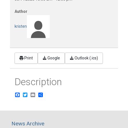
Author
kristen
Print
Google
Outlook (.ics)
Description
Facebook
Twitter
Email
Share
News Archive