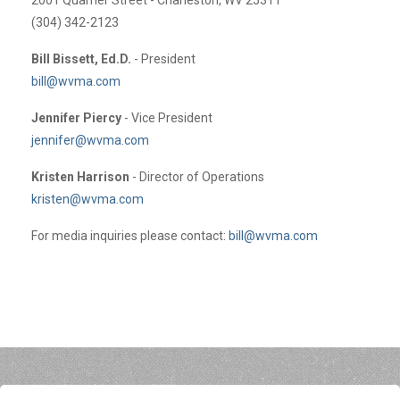
(304) 342-2123
Bill Bissett, Ed.D.
- President
bill@wvma.com
Jennifer Piercy
- Vice President
jennifer@wvma.com
Kristen Harrison
- Director of Operations
kristen@wvma.com
For media inquiries please contact:
bill@wvma.com