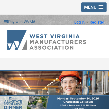
MENU
Pay with WVMA
Log in
/
Register