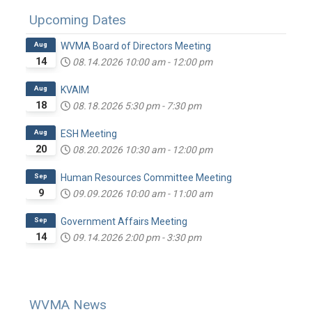
Upcoming Dates
Aug
WVMA Board of Directors Meeting
14
08.14.2026
10:00 am
-
12:00 pm
Aug
KVAIM
18
08.18.2026
5:30 pm
-
7:30 pm
Aug
ESH Meeting
20
08.20.2026
10:30 am
-
12:00 pm
Sep
Human Resources Committee Meeting
9
09.09.2026
10:00 am
-
11:00 am
Sep
Government Affairs Meeting
14
09.14.2026
2:00 pm
-
3:30 pm
WVMA News