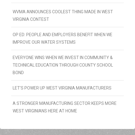
WVMA ANNOUNCES COOLEST THING MADE IN WEST
VIRGINIA CONTEST
OP ED: PEOPLE AND EMPLOYERS BENEFIT WHEN WE
IMPROVE OUR WATER SYSTEMS
EVERYONE WINS WHEN WE INVEST IN COMMUNITY &
TECHNICAL EDUCATION THROUGH COUNTY SCHOOL
BOND
LET’S POWER UP WEST VIRGINIA MANUFACTURERS
A STRONGER MANUFACTURING SECTOR KEEPS MORE
WEST VIRGINIANS HERE AT HOME