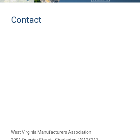
Contact
West Virginia Manufacturers Association
2001 Quarrier Street - Charleston, WV 25311