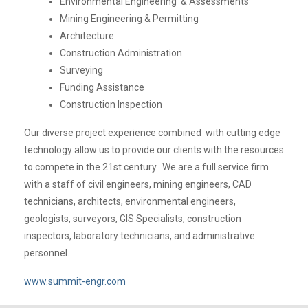
Environmental Engineering & Assessments
Mining Engineering & Permitting
Architecture
Construction Administration
Surveying
Funding Assistance
Construction Inspection
Our diverse project experience combined with cutting edge
technology allow us to provide our clients with the resources
to compete in the 21st century. We are a full service firm
with a staff of civil engineers, mining engineers, CAD
technicians, architects, environmental engineers,
geologists, surveyors, GIS Specialists, construction
inspectors, laboratory technicians, and administrative
personnel.
www.summit-engr.com