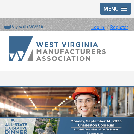
MENU
Pay with WVMA
Log in
/
Register