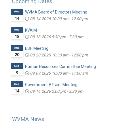
Upcoming Dates
Aug
WVMA Board of Directors Meeting
14
08.14.2026
10:00 am
-
12:00 pm
Aug
KVAIM
18
08.18.2026
5:30 pm
-
7:30 pm
Aug
ESH Meeting
20
08.20.2026
10:30 am
-
12:00 pm
Sep
Human Resources Committee Meeting
9
09.09.2026
10:00 am
-
11:00 am
Sep
Government Affairs Meeting
14
09.14.2026
2:00 pm
-
3:30 pm
WVMA News