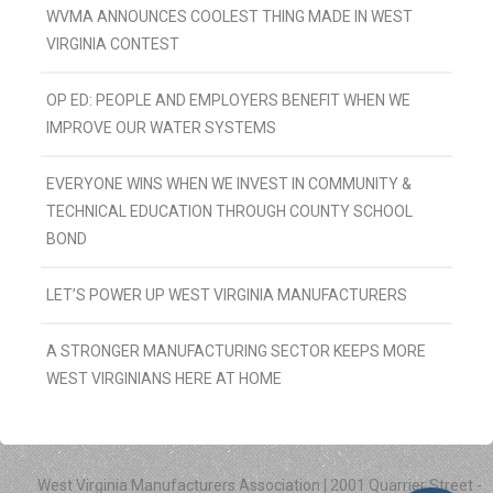
WVMA ANNOUNCES COOLEST THING MADE IN WEST
VIRGINIA CONTEST
OP ED: PEOPLE AND EMPLOYERS BENEFIT WHEN WE
IMPROVE OUR WATER SYSTEMS
EVERYONE WINS WHEN WE INVEST IN COMMUNITY &
TECHNICAL EDUCATION THROUGH COUNTY SCHOOL
BOND
LET’S POWER UP WEST VIRGINIA MANUFACTURERS
A STRONGER MANUFACTURING SECTOR KEEPS MORE
WEST VIRGINIANS HERE AT HOME
West Virginia Manufacturers Association | 2001 Quarrier Street -