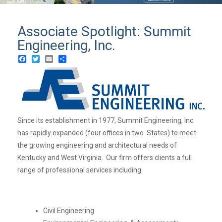
Associate Spotlight: Summit
Engineering, Inc.
Facebook
Twitter
Email
Share
Since its establishment in 1977, Summit Engineering, Inc.
has rapidly expanded (four offices in two States) to meet
the growing engineering and architectural needs of
Kentucky and West Virginia. Our firm offers clients a full
range of professional services including:
Civil Engineering