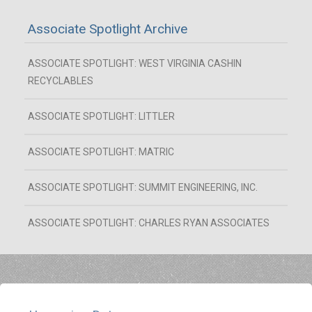
Associate Spotlight Archive
ASSOCIATE SPOTLIGHT: WEST VIRGINIA CASHIN
RECYCLABLES
ASSOCIATE SPOTLIGHT: LITTLER
ASSOCIATE SPOTLIGHT: MATRIC
ASSOCIATE SPOTLIGHT: SUMMIT ENGINEERING, INC.
ASSOCIATE SPOTLIGHT: CHARLES RYAN ASSOCIATES