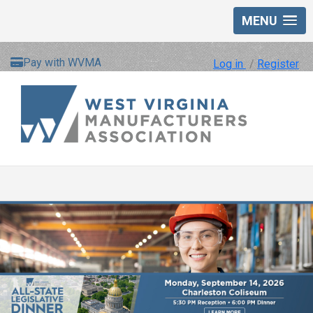
MENU
Pay with WVMA
Log in
/
Register