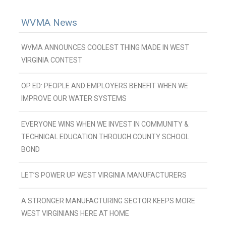
WVMA News
WVMA ANNOUNCES COOLEST THING MADE IN WEST
VIRGINIA CONTEST
OP ED: PEOPLE AND EMPLOYERS BENEFIT WHEN WE
IMPROVE OUR WATER SYSTEMS
EVERYONE WINS WHEN WE INVEST IN COMMUNITY &
TECHNICAL EDUCATION THROUGH COUNTY SCHOOL
BOND
LET’S POWER UP WEST VIRGINIA MANUFACTURERS
A STRONGER MANUFACTURING SECTOR KEEPS MORE
WEST VIRGINIANS HERE AT HOME