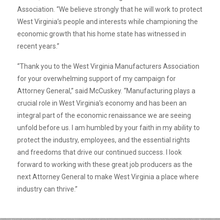
Association. “We believe strongly that he will work to protect
West Virginia’s people and interests while championing the
economic growth that his home state has witnessed in
recent years.”
“Thank you to the West Virginia Manufacturers Association
for your overwhelming support of my campaign for
Attorney General,” said McCuskey. “Manufacturing plays a
crucial role in West Virginia’s economy and has been an
integral part of the economic renaissance we are seeing
unfold before us. I am humbled by your faith in my ability to
protect the industry, employees, and the essential rights
and freedoms that drive our continued success. I look
forward to working with these great job producers as the
next Attorney General to make West Virginia a place where
industry can thrive.”