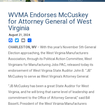
WVMA Endorses McCuskey
for Attorney General of West
Virginia
August 21, 2024
Facebook
Twitter
Email
Share
CHARLESTON, WV
– With this year’s November 5th General
Election approaching, the West Virginia Manufacturers
Association, through its Political Action Committee, West
Virginians for Manufacturing Jobs PAC, released today its
endorsement of West Virginia State Auditor John B. “JB”
McCuskey to serve as West Virginia’s Attorney General.
“JB McCuskey has been a great State Auditor for West
Virginia, and he will bring that same level of leadership and
commitment to the Office of Attorney General,” said Bill
Bissett, President of the West Virginia Manufacturers