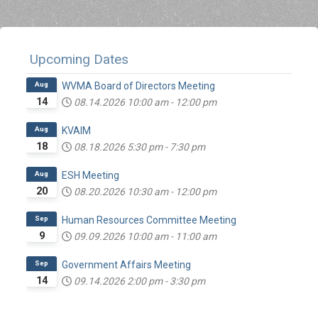
Upcoming Dates
Aug
WVMA Board of Directors Meeting
14
08.14.2026
10:00 am
-
12:00 pm
Aug
KVAIM
18
08.18.2026
5:30 pm
-
7:30 pm
Aug
ESH Meeting
20
08.20.2026
10:30 am
-
12:00 pm
Sep
Human Resources Committee Meeting
9
09.09.2026
10:00 am
-
11:00 am
Sep
Government Affairs Meeting
14
09.14.2026
2:00 pm
-
3:30 pm