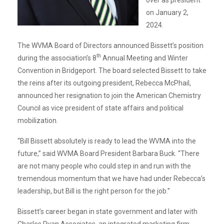
on January 2,
2024.
The WVMA Board of Directors announced Bissett’s position
th
during the association’s 8
Annual Meeting and Winter
Convention in Bridgeport. The board selected Bissett to take
the reins after its outgoing president, Rebecca McPhail,
announced her resignation to join the American Chemistry
Council as vice president of state affairs and political
mobilization.
“Bill Bissett absolutely is ready to lead the WVMA into the
future,” said WVMA Board President Barbara Buck. “There
are not many people who could step in and run with the
tremendous momentum that we have had under Rebecca’s
leadership, but Bill is the right person for the job.”
Bissett’s career began in state government and later with
Charles Ryan Associates, an integrated marketing firm