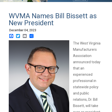
WVMA Names Bill Bissett as
New President
December 04, 2023
Facebook
Twitter
Email
Share
The West Virginia
Manufacturers
Association
announced today
that an
experienced
professional in
statewide policy
and public
relations, Dr. Bill
Bissett, will take
over as president