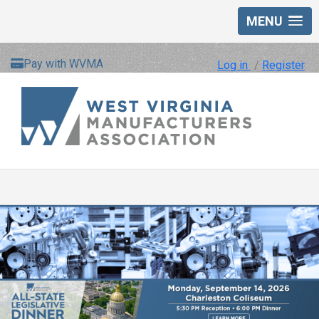
MENU
Pay with WVMA
Log in
/
Register