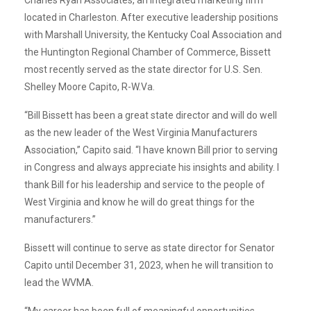
located in Charleston. After executive leadership positions
with Marshall University, the Kentucky Coal Association and
the Huntington Regional Chamber of Commerce, Bissett
most recently served as the state director for U.S. Sen.
Shelley Moore Capito, R-W.Va.
“Bill Bissett has been a great state director and will do well
as the new leader of the West Virginia Manufacturers
Association,” Capito said. “I have known Bill prior to serving
in Congress and always appreciate his insights and ability. I
thank Bill for his leadership and service to the people of
West Virginia and know he will do great things for the
manufacturers.”
Bissett will continue to serve as state director for Senator
Capito until December 31, 2023, when he will transition to
lead the WVMA.
“My career has been full of meaningful opportunities