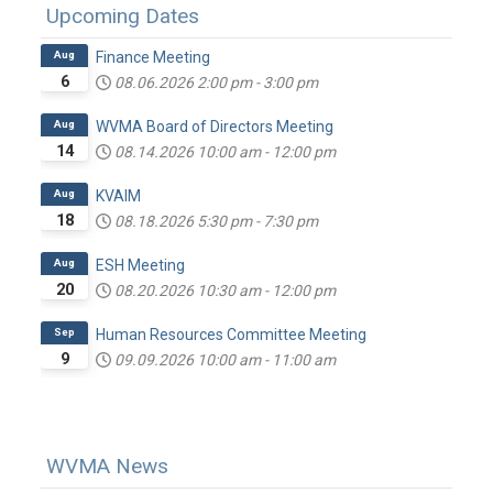
Upcoming Dates
Aug
Finance Meeting
6
08.06.2026
2:00 pm
-
3:00 pm
Aug
WVMA Board of Directors Meeting
14
08.14.2026
10:00 am
-
12:00 pm
Aug
KVAIM
18
08.18.2026
5:30 pm
-
7:30 pm
Aug
ESH Meeting
20
08.20.2026
10:30 am
-
12:00 pm
Sep
Human Resources Committee Meeting
9
09.09.2026
10:00 am
-
11:00 am
WVMA News