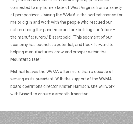
connected to my home state of West Virginia from a variety
of perspectives. Joining the WVMA is the perfect chance for
me to dig in and work with the people who rescued our
nation during the pandemic and are building our future –
the manufacturers,” Bissett said. “This segment of our
economy has boundless potential, and I look forward to
helping manufacturers grow and prosper within the
Mountain State.”
McPhail leaves the WVMA after more than a decade of
serving as its president. With the support of the WVMA
board operations director, Kristen Harrison, she will work
with Bissett to ensure a smooth transition.