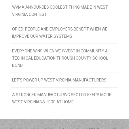
WVMA ANNOUNCES COOLEST THING MADE IN WEST
VIRGINIA CONTEST
OP ED: PEOPLE AND EMPLOYERS BENEFIT WHEN WE
IMPROVE OUR WATER SYSTEMS
EVERYONE WINS WHEN WE INVEST IN COMMUNITY &
TECHNICAL EDUCATION THROUGH COUNTY SCHOOL
BOND
LET’S POWER UP WEST VIRGINIA MANUFACTURERS
A STRONGER MANUFACTURING SECTOR KEEPS MORE
WEST VIRGINIANS HERE AT HOME