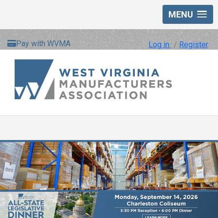
MENU
Pay with WVMA
Log in
/
Register