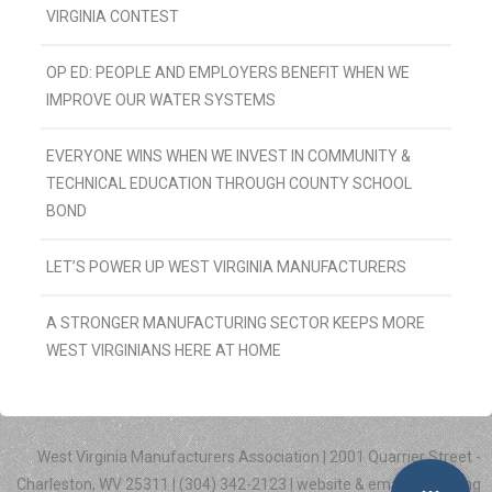
VIRGINIA CONTEST
OP ED: PEOPLE AND EMPLOYERS BENEFIT WHEN WE
IMPROVE OUR WATER SYSTEMS
EVERYONE WINS WHEN WE INVEST IN COMMUNITY &
TECHNICAL EDUCATION THROUGH COUNTY SCHOOL
BOND
LET’S POWER UP WEST VIRGINIA MANUFACTURERS
A STRONGER MANUFACTURING SECTOR KEEPS MORE
WEST VIRGINIANS HERE AT HOME
West Virginia Manufacturers Association | 2001 Quarrier Street -
Charleston, WV 25311 | (304) 342-2123 | website & email marketing