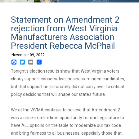
Statement on Amendment 2
rejection from West Virginia
Manufacturers Association
President Rebecca McPhail
November 09, 2022
Facebook
Twitter
Email
Share
Tonight’s election results show that West Virginia voters
clearly support conservative, business-minded candidates,
but that support unfortunately did not carry over to critical
policy decisions that will shape our state’s future.
We at the WVMA continue to believe that Amendment 2
was a once-in-a-lifetime opportunity for our Legislature to
have ALL options on the table to modernize our tax code
and bring fairness to all businesses, especially those that