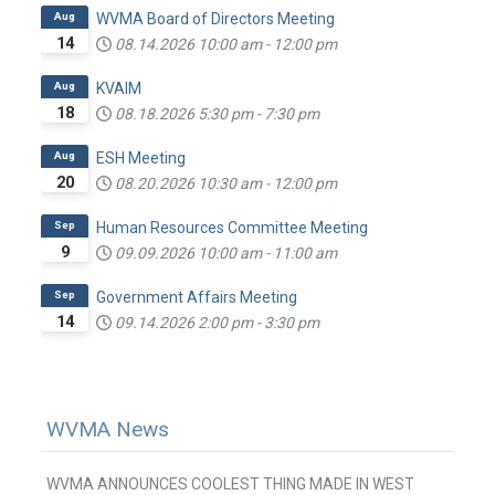
Aug
WVMA Board of Directors Meeting
14
08.14.2026
10:00 am
-
12:00 pm
Aug
KVAIM
18
08.18.2026
5:30 pm
-
7:30 pm
Aug
ESH Meeting
20
08.20.2026
10:30 am
-
12:00 pm
Sep
Human Resources Committee Meeting
9
09.09.2026
10:00 am
-
11:00 am
Sep
Government Affairs Meeting
14
09.14.2026
2:00 pm
-
3:30 pm
WVMA News
WVMA ANNOUNCES COOLEST THING MADE IN WEST