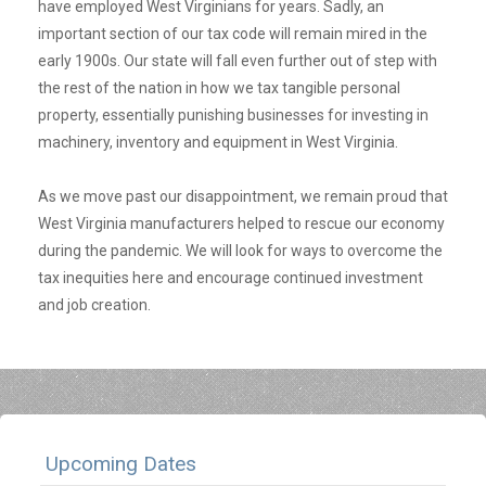
have employed West Virginians for years. Sadly, an
important section of our tax code will remain mired in the
early 1900s. Our state will fall even further out of step with
the rest of the nation in how we tax tangible personal
property, essentially punishing businesses for investing in
machinery, inventory and equipment in West Virginia.
As we move past our disappointment, we remain proud that
West Virginia manufacturers helped to rescue our economy
during the pandemic. We will look for ways to overcome the
tax inequities here and encourage continued investment
and job creation.
Upcoming Dates