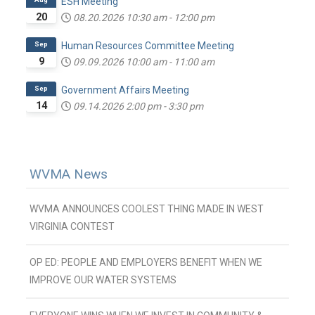
ESH Meeting
20
08.20.2026
10:30 am
-
12:00 pm
Sep
Human Resources Committee Meeting
9
09.09.2026
10:00 am
-
11:00 am
Sep
Government Affairs Meeting
14
09.14.2026
2:00 pm
-
3:30 pm
WVMA News
WVMA ANNOUNCES COOLEST THING MADE IN WEST
VIRGINIA CONTEST
OP ED: PEOPLE AND EMPLOYERS BENEFIT WHEN WE
IMPROVE OUR WATER SYSTEMS