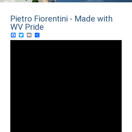
Pietro Fiorentini - Made with
WV Pride
Facebook
Twitter
Email
Share