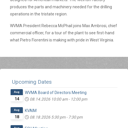
produces the parts and machinery needed for the drilling
operations in the tristate region.
WVMA President Rebecca McPhail joins Max Ambrosi, chief
commercial officer, for a tour of the plant to see first-hand
what Pietro Fiorentini is making with pride in West Virginia.
Upcoming Dates
Aug
WVMA Board of Directors Meeting
14
08.14.2026
10:00 am
-
12:00 pm
Aug
KVAIM
18
08.18.2026
5:30 pm
-
7:30 pm
Aug