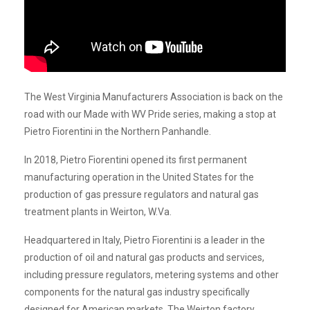
The West Virginia Manufacturers Association is back on the
road with our Made with WV Pride series, making a stop at
Pietro Fiorentini in the Northern Panhandle.
In 2018, Pietro Fiorentini opened its first permanent
manufacturing operation in the United States for the
production of gas pressure regulators and natural gas
treatment plants in Weirton, W.Va.
Headquartered in Italy, Pietro Fiorentini is a leader in the
production of oil and natural gas products and services,
including pressure regulators, metering systems and other
components for the natural gas industry specifically
designed for American markets. The Weirton factory