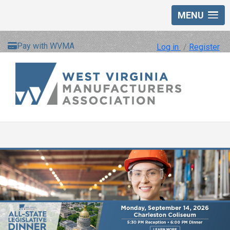
MENU
Pay with WVMA
Log in
/
Register