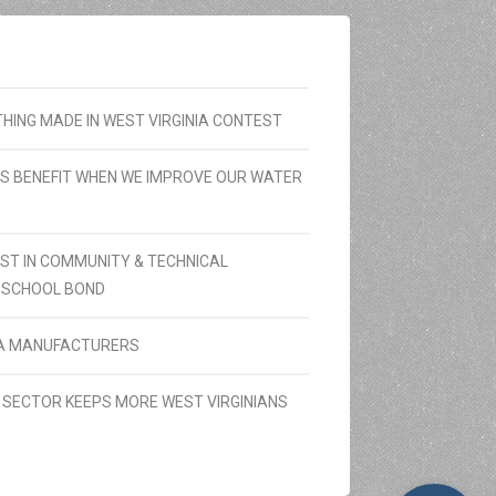
ING MADE IN WEST VIRGINIA CONTEST
RS BENEFIT WHEN WE IMPROVE OUR WATER
ST IN COMMUNITY & TECHNICAL
 SCHOOL BOND
NIA MANUFACTURERS
SECTOR KEEPS MORE WEST VIRGINIANS