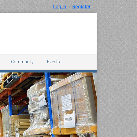
Log in
/
Register
Community
Events