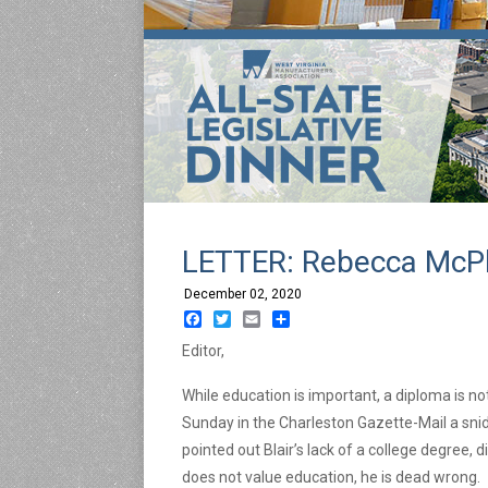
LETTER: Rebecca McPh
December 02, 2020
Facebook
Twitter
Email
Share
Editor,
While education is important, a diploma is not
Sunday in the Charleston Gazette-Mail a snid
pointed out Blair’s lack of a college degree, 
does not value education, he is dead wrong.