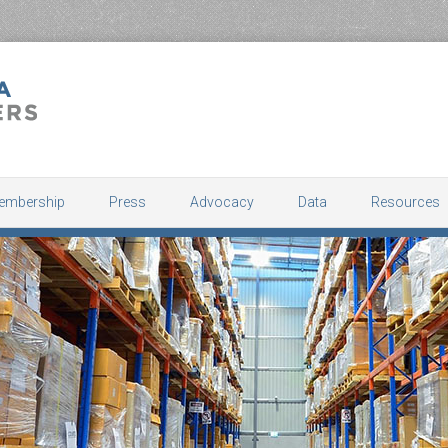
embership
Press
Advocacy
Data
Resources