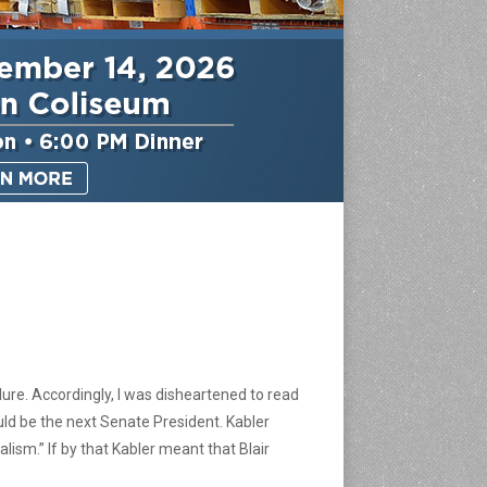
ilure. Accordingly, I was disheartened to read
uld be the next Senate President. Kabler
alism.” If by that Kabler meant that Blair