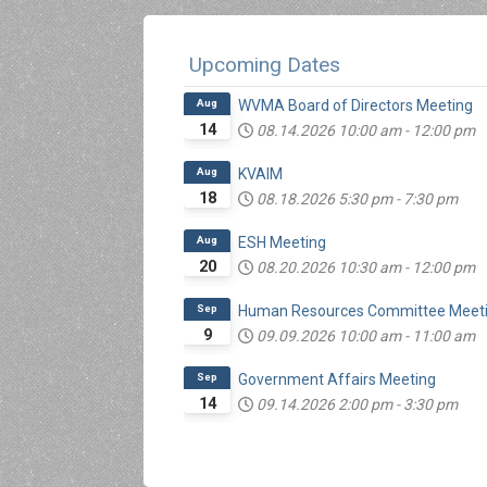
Upcoming Dates
Aug
WVMA Board of Directors Meeting
14
08.14.2026
10:00 am
-
12:00 pm
Aug
KVAIM
18
08.18.2026
5:30 pm
-
7:30 pm
Aug
ESH Meeting
20
08.20.2026
10:30 am
-
12:00 pm
Sep
Human Resources Committee Meet
9
09.09.2026
10:00 am
-
11:00 am
Sep
Government Affairs Meeting
14
09.14.2026
2:00 pm
-
3:30 pm