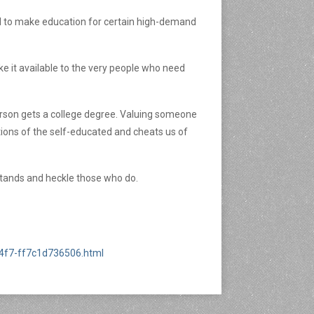
ned to make education for certain high-demand
e it available to the very people who need
person gets a college degree. Valuing someone
tions of the self-educated and cheats us of
he stands and heckle those who do.
a4f7-ff7c1d736506.html