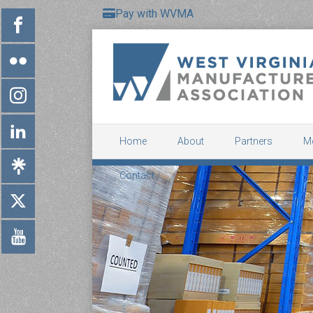
Pay with WVMA
Home
About
Partners
M
Contact