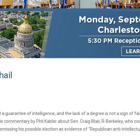
ail
 a guarantee of intelligence, and the lack of a degree is not a sign of fa
e commentary by Phil Kabler about Sen. Craig Blair, R-Berkeley, who co
dismissing his possible election as evidence of “Republican anti-intellectu