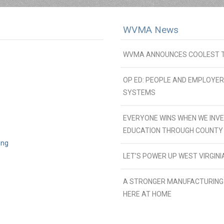
WVMA News
WVMA ANNOUNCES COOLEST TH
OP ED: PEOPLE AND EMPLOYE
SYSTEMS
EVERYONE WINS WHEN WE INVE
EDUCATION THROUGH COUNTY
ing
LET’S POWER UP WEST VIRGI
A STRONGER MANUFACTURING 
HERE AT HOME