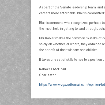
As part of the Senate leadership team, and a
careers more affordable, Blair is committed t
Blair is someone who recognizes, perhaps bet
the most help in getting to, and through, sch
Phil Kabler makes the common mistake of conf
solely on whether, or where, they obtained a
the benefit of their wisdom and abilities.
It takes one set of skills to rise to a positio
Rebecca McPhail
Charleston
https://www.wvgazettemail.com/opinion/let