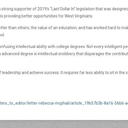
 strong supporter of 2019’s “Last Dollar In” legislation that was desig
o providing better opportunities for West Virginians.
ter than others, the value of an education, and has worked hard to mak
ool.
using intellectual ability with college degrees. Not every intelligent 
n advanced degree is intellectual snobbery that disparages the contribu
n of leadership and achieve success. It requires far less ability to sit in t
ters_to_editor/letter-rebecca-mcphail/article_19b57b3b-8a16-56b6-